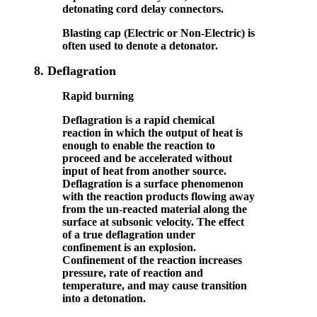
detonating cord delay connectors.
Blasting cap (Electric or Non-Electric) is
often used to denote a detonator.
8.
Deflagration
Rapid burning
Deflagration is a rapid chemical
reaction in which the output of heat is
enough to enable the reaction to
proceed and be accelerated without
input of heat from another source.
Deflagration is a surface phenomenon
with the reaction products flowing away
from the un-reacted material along the
surface at subsonic velocity. The effect
of a true deflagration under
confinement is an explosion.
Confinement of the reaction increases
pressure, rate of reaction and
temperature, and may cause transition
into a detonation.