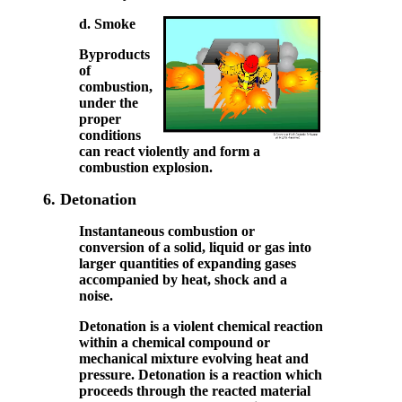
d. Smoke
Byproducts
of
combustion,
under the
proper
conditions
can react violently and form a
combustion explosion.
6.
Detonation
Instantaneous combustion or
conversion of a solid, liquid or gas into
larger quantities of expanding gases
accompanied by heat, shock and a
noise.
Detonation is a violent chemical reaction
within a chemical compound or
mechanical mixture evolving heat and
pressure. Detonation is a reaction which
proceeds through the reacted material