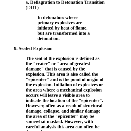
a
. Deflagration to Detonation Transition
(DDT)
In detonators where
primary explosives are
initiated by heat of flame,
but are transformed into a
detonation.
9.
Seated Explosion
The seat of the explosion is defined as
the "crater" or "area of greatest
damage" that is caused by the
explosion. This area is also called the
"epicenter" and is the point of origin of
the explosion. Initiation of explosives or
the area where a mechanical explosion
occurs will leave a visible area to
indicate the location of the "epicenter".
However, often as a result of structural
damage, collapse, and similar damage
the area of the "epicenter" may be
somewhat masked. However, with
careful analysis this area can often be