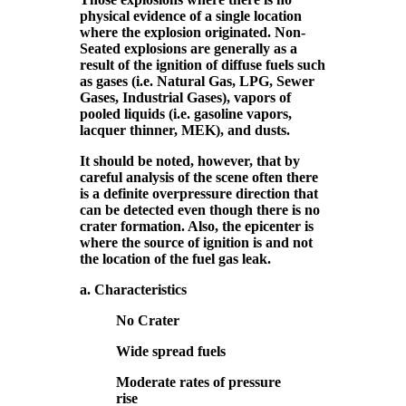
physical evidence of a single location
where the explosion originated. Non-
Seated explosions are generally as a
result of the ignition of diffuse fuels such
as gases (i.e. Natural Gas, LPG, Sewer
Gases, Industrial Gases), vapors of
pooled liquids (i.e. gasoline vapors,
lacquer thinner, MEK), and dusts.
It should be noted, however, that by
careful analysis of the scene often there
is a definite overpressure direction that
can be detected even though there is no
crater formation. Also, the epicenter is
where the source of ignition is and not
the location of the fuel gas leak.
a. Characteristics
No Crater
Wide spread fuels
Moderate rates of pressure
rise