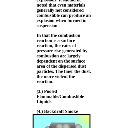
noted that even materials
generally not considered
combustible can produce an
explosion when burned in
suspension.
In that the combustion
reaction is a surface
reaction, the rates of
pressure rise generated by
combustion are largely
dependent on the surface
area of the dispersed dust
particles. The finer the dust,
the more violent the
reaction.
(3.) Pooled
Flammable/Combustible
Liquids
(4.) Backdraft Smoke