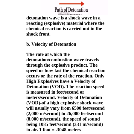
detonation wave is a shock wave in a
reacting (explosive) material where the
chemical reaction is carried out in the
shock front.
b. Velocity of Detonation
The rate at which the
detonation/combustion wave travels
through the explosive product. The
speed or how fast the chemical reaction
occurs or the rate of the reaction. Only
High Explosives have a Velocity of
Detonation (VOD). The reaction speed
is measured in feet/second or
meters/second. Velocity of Detonation
(VOD)-of a high explosive shock wave
will usually vary from 6500 feet/second
(2,000 m/second) to 26,000 feet/second
(8,000 m/second), the speed of sound
being 1085 feet/second (331 m/second)
in air. 1 foot = .3048 meters