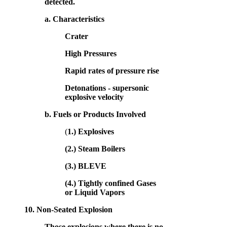
detected.
a. Characteristics
Crater
High Pressures
Rapid rates of pressure rise
Detonations - supersonic
explosive velocity
b. Fuels or Products Involved
(
1.) Explosives
(2.) Steam Boilers
(3.) BLEVE
(4.) Tightly confined Gases
or Liquid Vapors
10.
Non-Seated Explosion
Those explosions where there is no