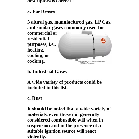
descriptors is correct.
a. Fuel Gases
Natural gas, manufactured gas, LP Gas,
and similar gases
commonly used for
commercial or
residential
purposes, i.e.,
heating,
cooling, or
cooking.
b. Industrial Gases
A wide variety of products could be
included in this list.
c. Dust
It should be noted that a wide variety of
materials, even those not generally
considered combustible will when in
suspension and in the presence of a
suitable ignition source will react
violently.