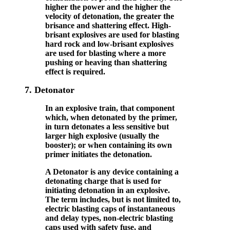
higher the power and the higher the
velocity of detonation, the greater the
brisance and shattering effect. High-
brisant explosives are used for blasting
hard rock and low-brisant explosives
are used for blasting where a more
pushing or heaving than shattering
effect is required.
7.
Detonator
In an explosive train, that component
which, when detonated by the primer,
in turn detonates a less sensitive but
larger high explosive (usually the
booster); or when containing its own
primer initiates the detonation.
A Detonator is any device containing a
detonating charge that is used for
initiating detonation in an explosive.
The term includes, but is not limited to,
electric blasting caps of instantaneous
and delay types, non-electric blasting
caps used with safety fuse, and