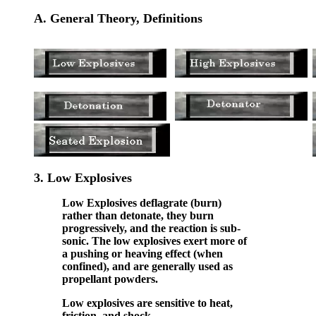
A. General Theory, Definitions
3.
Low Explosives
Low Explosives deflagrate (burn)
rather than detonate, they burn
progressively, and the reaction is sub-
sonic. The low explosives exert more of
a pushing or heaving effect (when
confined), and are generally used as
propellant powders.
Low explosives are sensitive to heat,
friction, and shock.