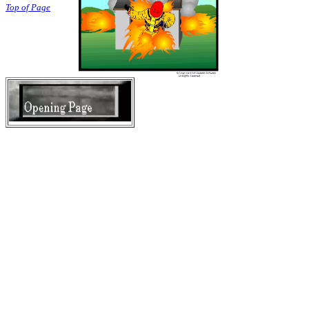
Top of Page