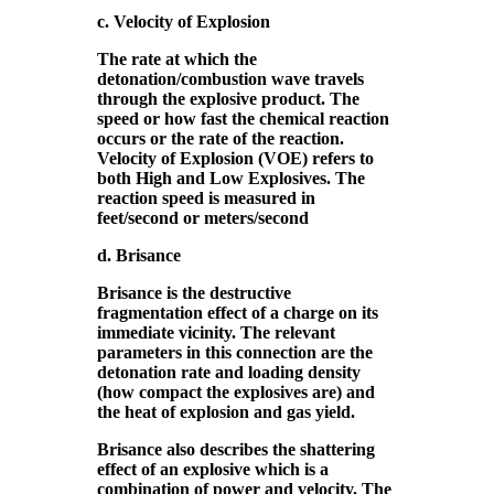
c. Velocity of Explosion
The rate at which the
detonation/combustion wave travels
through the explosive product. The
speed or how fast the chemical reaction
occurs or the rate of the reaction.
Velocity of Explosion (VOE) refers to
both High and Low Explosives. The
reaction speed is measured in
feet/second or meters/second
d. Brisance
Brisance is the destructive
fragmentation effect of a charge on its
immediate vicinity. The relevant
parameters in this connection are the
detonation rate and loading density
(how compact the explosives are) and
the heat of explosion and gas yield.
Brisance also describes the shattering
effect of an explosive which is a
combination of power and velocity. The