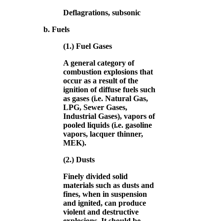
Deflagrations, subsonic
b. Fuels
(1.) Fuel Gases
A general category of
combustion explosions that
occur as a result of the
ignition of diffuse fuels such
as gases (i.e. Natural Gas,
LPG, Sewer Gases,
Industrial Gases), vapors of
pooled liquids (i.e. gasoline
vapors, lacquer thinner,
MEK).
(2.) Dusts
Finely divided solid
materials such as dusts and
fines, when in suspension
and ignited, can produce
violent and destructive
explosions. It should be