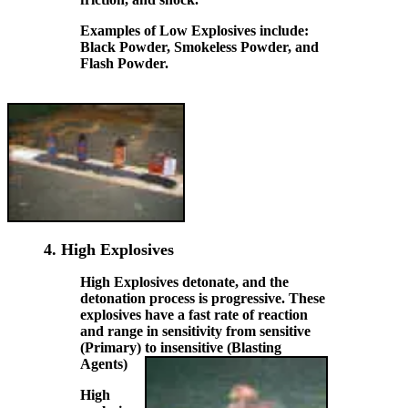
Examples of Low Explosives include:
Black Powder, Smokeless Powder, and
Flash Powder.
4.
High Explosives
High Explosives detonate, and the
detonation process is progressive. These
explosives have a
fast
rate of reaction
and range in sensitivity from sensitive
(Primary) to insensitive (Blasting
Agents)
High