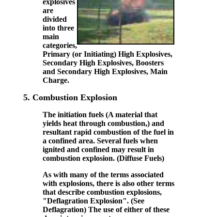
explosives
are
divided
into three
main
categories,
Primary (or Initiating) High Explosives,
Secondary High Explosives, Boosters
and Secondary High Explosives, Main
Charge.
5.
Combustion Explosion
The initiation fuels (A material that
yields heat through combustion,) and
resultant rapid combustion of the fuel in
a confined area. Several fuels when
ignited and confined may result in
combustion explosion. (Diffuse Fuels)
As with many of the terms associated
with explosions, there is also other terms
that describe combustion explosions,
"Deflagration Explosion". (See
Deflagration) The use of either of these