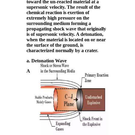
toward the un-reacted material at a
supersonic velocity. The result of the
chemical reaction is exertion of
extremely high pressure on the
surrounding medium forming a
propagating shock wave that originally
is of supersonic velocity. A detonation,
when the material is located on or near
the surface of the ground, is
characterized normally by a crater.
a. Detonation Wave
A