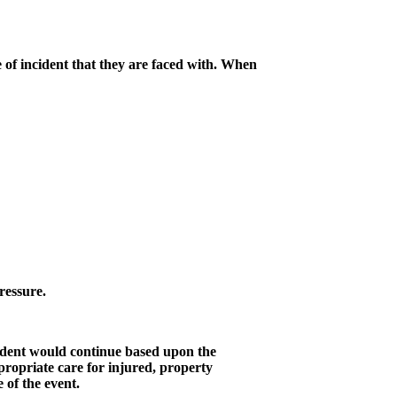
 of incident that they are faced with. When
pressure.
incident would continue based upon the
ropriate care for injured, property
e of the event.