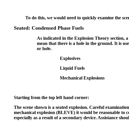
To do this, we would need to quickly examine the scen
Seated: Condensed Phase Fuels
As indicated in the Explosion Theory section, a 
mean that there is a hole in the ground. It is us
or hole.
Explosives
Liquid Fuels
Mechanical Explosions
Starting from the top left hand corner:
The scene shown is a seated explosion. Careful examination 
mechanical explosion (BLEVE) it would be reasonable to cons
especially as a result of a secondary device. Assistance sh