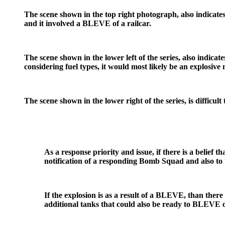
The scene shown in the top right photograph, also indicates a
and it involved a BLEVE of a railcar.
The scene shown in the lower left of the series, also indicat
considering fuel types, it would most likely be an explosive 
The scene shown in the lower right of the series, is difficult
As a response priority and issue, if there is a belief th
notification of a responding Bomb Squad and also to 
If the explosion is as a result of a BLEVE, than there 
additional tanks that could also be ready to BLEVE or