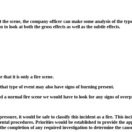
 the scene, the company officer can make some analysis of the type
to look at both the gross effects as well as the subtle effects.
that it is only a fire scene.
 that type of event may also have signs of burning present.
ed a normal fire scene we would have to look for any signs of over
ressure, it would be safe to classify this incident as a fire. This 
tal procedures. Priorities would be established to provide the app
 the completion of any required investigation to determine the caus