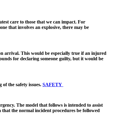
atest care to those that we can impact. For
ly one that involves an explosive, there may be
 arrival. This would be especially true if an injured
ounds for declaring someone guilty, but it would be
g of the safety issues.
SAFETY
rgency. The model that follows is intended to assist
h that the normal incident procedures be followed