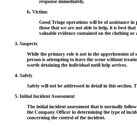
response immediately.
b. Victims
Good Triage operations will be of assistance in 
those that we are not able to help, it is best th
valuable evidence contained on the clothing or
3. Suspects
While the primary role is not in the apprehension of 
person is attempting to leave the scene without treat
worth detaining the individual until help arrives.
4. Safety
Safety will not be addressed in detail in this section. T
5. Initial Incident Assessment
The initial incident assessment that is normally follo
the Company Officer in determining the type of incid
concerning the control of the incident.