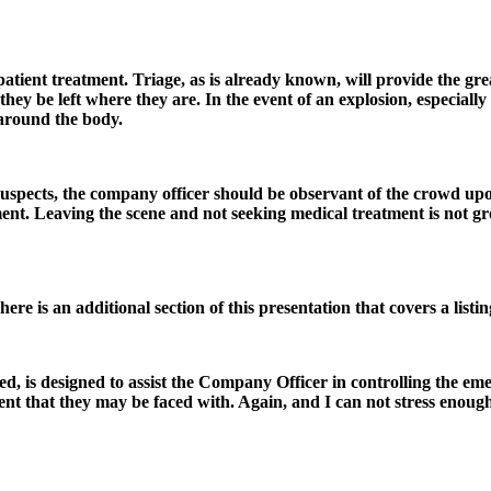
patient treatment. Triage, as is already known, will provide the gre
at they be left where they are. In the event of an explosion, especial
 around the body.
suspects, the company officer should be observant of the crowd upon
ment. Leaving the scene and not seeking medical treatment is not gr
here is an additional section of this presentation that covers a listin
wed, is designed to assist the Company Officer in controlling the eme
ent that they may be faced with. Again, and I can not stress enoug