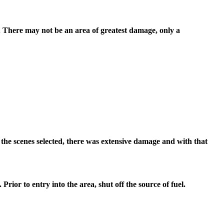
r. There may not be an area of greatest damage, only a
 the scenes selected, there was extensive damage and with that
 Prior to entry into the area, shut off the source of fuel.