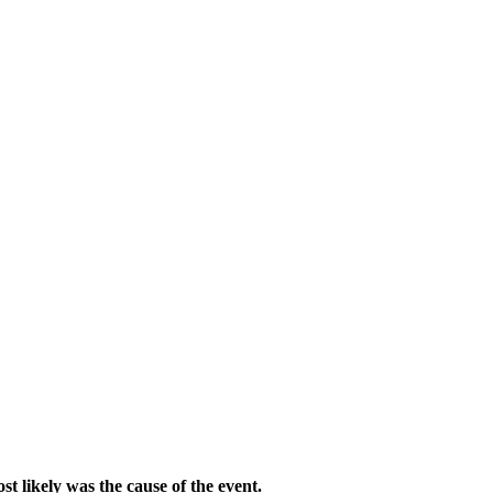
ost likely was the cause of the event.