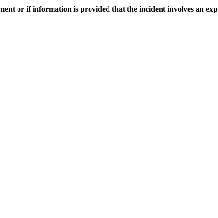
sment or if information is provided that the incident involves an exp