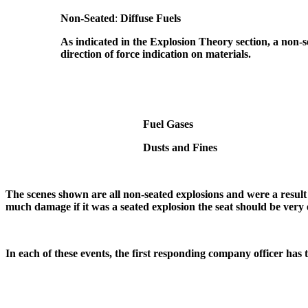
Non-Seated
:
Diffuse Fuels
As indicated in the Explosion Theory section, a non-s
direction of force indication on materials.
Fuel Gases
Dusts and Fines
The scenes shown are all non-seated explosions and were a result 
much damage if it was a seated explosion the seat should be very 
In each of these events, the first responding company officer has to 