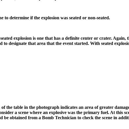
e to determine if the explosion was seated or non-seated.
seated explosion is one that has a definite center or crater. Again, 
ed to designate that area that the event started. With seated explosi
of the table in the photograph indicates an area of greater damage.
ider a scene where an explosive was the primary fuel. At this scen
ould be obtained from a Bomb Technician to check the scene in addit