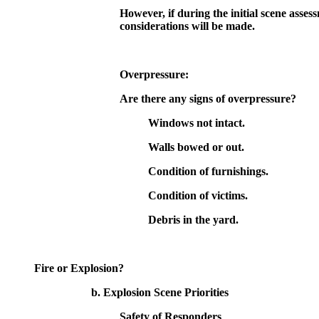
However, if during the initial scene asses
considerations will be made.
Overpressure:
Are there any signs of overpressure?
Windows not intact.
Walls bowed or out.
Condition of furnishings.
Condition of victims.
Debris in the yard.
Fire or Explosion?
b. Explosion Scene Priorities
Safety of Responders