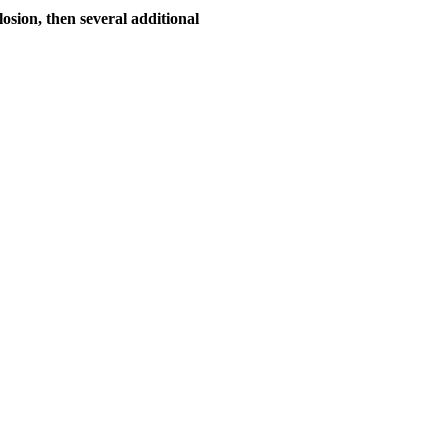
losion, then several additional