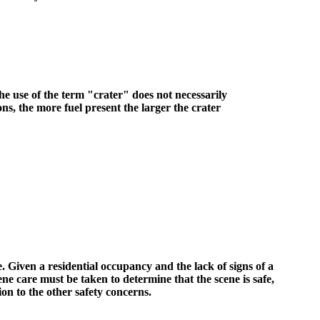
the use of the term "crater" does not necessarily
ons, the more fuel present the larger the crater
 Given a residential occupancy and the lack of signs of a
e care must be taken to determine that the scene is safe,
ion to the other safety concerns.