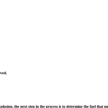
lved.
plosion, the next step in the process is to determine the fuel that m