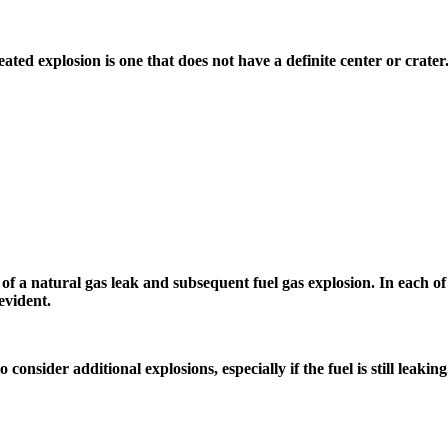
eated explosion is one that does not have a definite center or crate
of a natural gas leak and subsequent fuel gas explosion. In each of
evident.
consider additional explosions, especially if the fuel is still leaking.