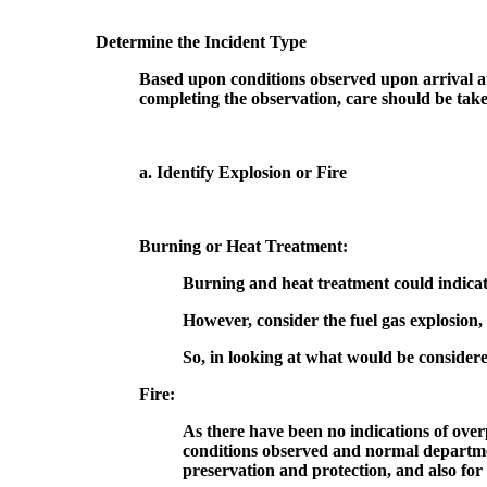
Determine the Incident Type
Based upon conditions observed upon arrival at
completing the observation, care should be taken 
a. Identify Explosion or Fire
Burning or Heat Treatment:
Burning and heat treatment could indicate 
However, consider the fuel gas explosion,
So, in looking at what would be consider
Fire:
As there have been no indications of overp
conditions observed and normal departmen
preservation and protection, and also for