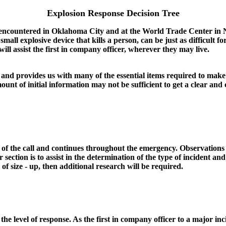
Explosion Response Decision Tree
re encountered in Oklahoma City and at the World Trade Center in 
a small explosive device that kills a person, can be just as difficul
ill assist the first in company officer, wherever they may live.
and provides us with many of the essential items required to make i
unt of initial information may not be sufficient to get a clear and 
t of the call and continues throughout the emergency. Observations 
r section is to assist in the determination of the type of incident and 
of size - up, then additional research will be required.
e the level of response. As the first in company officer to a major inc