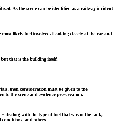
lized. As the scene can be identified as a railway incident
e most likely fuel involved. Looking closely at the car and
but that is the building itself.
terials, then consideration must be given to the
en to the scene and evidence preservation.
es dealing with the type of fuel that was in the tank,
l conditions, and others.