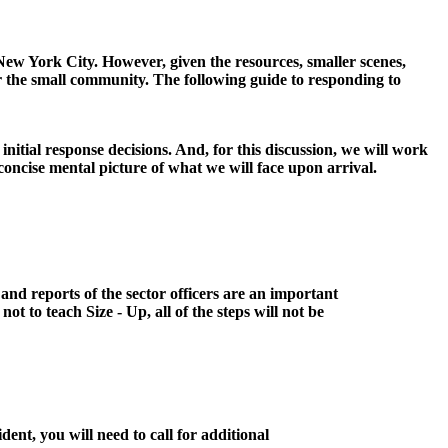
New York City. However, given the resources, smaller scenes,
t for the small community. The following guide to responding to
nitial response decisions. And, for this discussion, we will work
concise mental picture of what we will face upon arrival.
and reports of the sector officers are an important
not to teach Size - Up, all of the steps will not be
ident, you will need to call for additional