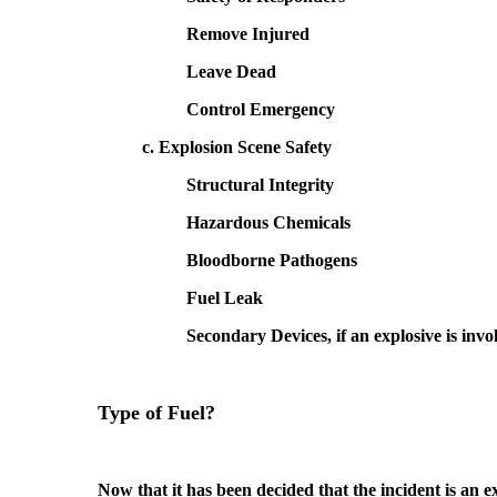
Remove Injured
Leave Dead
Control Emergency
c. Explosion Scene Safety
Structural Integrity
Hazardous Chemicals
Bloodborne Pathogens
Fuel Leak
Secondary Devices, if an explosive is invo
Type of Fuel?
Now that it has been decided that the incident is an ex