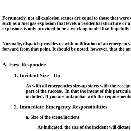
Fortunately, not all explosion scenes are equal to those that we
such as a fuel gas explosion that levels a residential structure or 
explosions is only provided to be a working model that hopefully w
Normally, dispatch provides us with notification of an emergency 
forward from that point. It should be noted, however, that the amo
A. First Responder
1. Incident Size - Up
As with all emergencies size-up starts with the receip
part of the success. In that the intent of this particula
included. If you are unfamiliar with the requirements 
2. Immediate Emergency Responsibilities
a. Size of the scene/incident
As indicated, the size of the incident will dictat