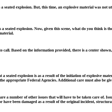
 seated explosion. But, this time, an explosive material was not uti
es a seated explosion. Now, given this scene, what do you think is th
material.
 to call. Based on the information provided, there is a center shown, 
at a seated explosion is as a result of the initiation of explosive ma
the appropriate Federal Agencies. Additional care must also be giv
are a number of other issues that will have to be taken care of. Issu
 have been damaged as a result of the original incident, structura